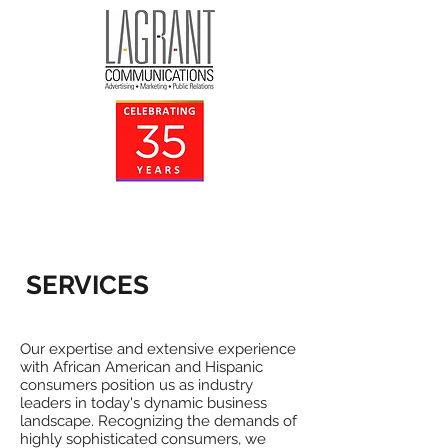
SERVICES
Our expertise and extensive experience
with African American and Hispanic
consumers position us as industry
leaders in today's dynamic business
landscape. Recognizing the demands of
highly sophisticated consumers, we