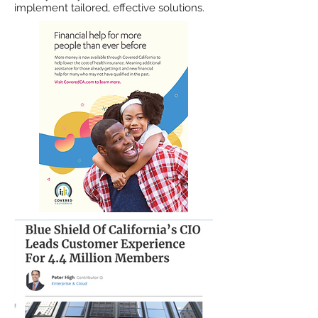
implement tailored, effective solutions.