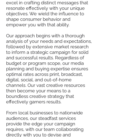
excel in crafting distinct messages that
resonate effectively with your unique
objectives. We wield the influence to
shape consumer behavior and
empower you with that ability.
Our approach begins with a thorough
analysis of your needs and expectations,
followed by extensive market research
to inform a strategic campaign for solid
and successful results. Regardless of
budget or program scope, our media
planning and buying expertise ensures
optimal rates across print, broadcast,
digital, social, and out-of-home
channels. Our vast creative resources
then become your means to a
boundless creative strategy that
effectively garners results.
From local businesses to nationwide
audiences, our steadfast services
provide the edge your campaign
requires, with our team collaborating
directly with you to devise and