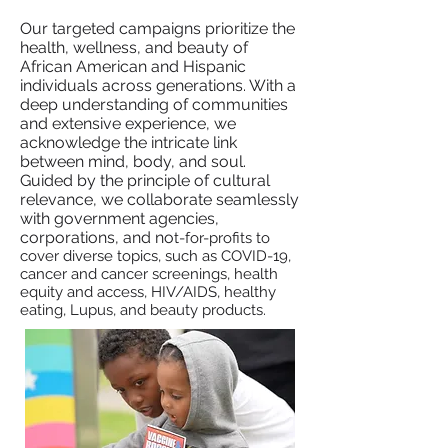
​Our targeted campaigns prioritize the
health, wellness, and beauty of
African American and Hispanic
individuals across generations. With a
deep understanding of communities
and extensive experience, we
acknowledge the intricate link
between mind, body, and soul.
Guided by the principle of cultural
relevance, we collaborate seamlessly
with government agencies,
corporations, and no
t-for-profits to
cover diverse topics, such as COVID-19,
cancer and cancer screenings, health
equity and access, HIV/AIDS, healthy
eating, Lupus, and beauty products.