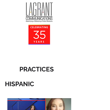
PRACTICES
HISPANIC