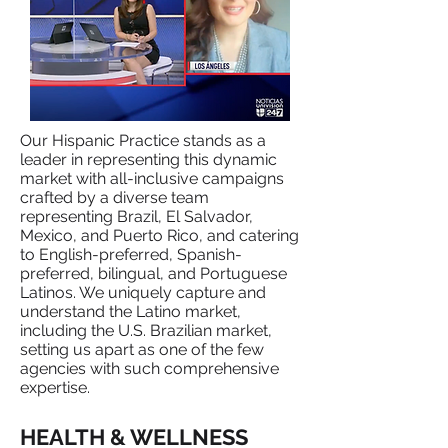
​Our Hispanic Practice stands as a
leader in representing this dynamic
market with all-inclusive campaigns
crafted by a diverse team
representing Brazil, El Salvador,
Mexico, and Puerto Rico, and catering
to English-preferred, Spanish-
preferred, bilingual, and Portuguese
Latinos. We uniquely capture and
understand the Latino market,
including the U.S. Brazilian market,
setting us apart as one of the few
agencies with such comprehensive
expertise.
HEALTH & WELLNESS