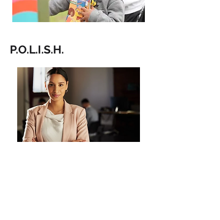
P.O.L.I.S.H.
POLISH (Political, Opportunity,
Leverage, Influence, Strategy, and
Honesty) is our public affairs division
dedicated to promoting and
supporting women seeking elected
office, with a strong focus on women