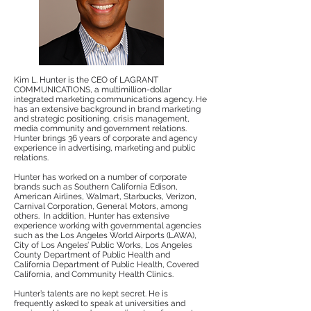
Kim L. Hunter is the CEO of LAGRANT
COMMUNICATIONS, a multimillion-dollar
integrated marketing communications agency. He
has an extensive background in brand marketing
and strategic positioning, crisis management,
media community and government relations.
Hunter brings 36 years of corporate and agency
experience in advertising, marketing and public
relations.
Hunter has worked on a number of corporate
brands such as Southern California Edison,
American Airlines, Walmart, Starbucks, Verizon,
Carnival Corporation, General Motors, among
others. In addition, Hunter has extensive
experience working with governmental agencies
such as the Los Angeles World Airports (LAWA),
City of Los Angeles’ Public Works, Los Angeles
County Department of Public Health and
California Department of Public Health, Covered
California, and Community Health Clinics.
Hunter’s talents are no kept secret. He is
frequently asked to speak at universities and