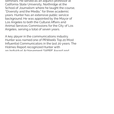
seminars. He served as an adjunct professor at
California State University, Northridge at the
School of Journalism where he taught the course,
“Diversity and the Media,” for three academic
years. Hunter has an extensive public service
background. He was appointed by the Mayor of
Los Angeles to both the Cultural Affairs and
Animal Services Commissions for the City of Los
Angeles, serving a total of seven years.
A key player in the communications industry.
Hunter was named one of PRWeek’s Top 20 Most
Influential Communicators in the last 20 years. The
Holmes Report recognized Hunter with
an Individual Achievement SABRE Award and
named him as one of In2’s Innovator 25. He also
received PRWeek’s PR Professional of the Year-
Agency Honorable Mention. Hunter is also the
recipient of the Distinguished Service Award by
Arthur W. Page Society, Diversity Distinction in
PR Award by PR Week, and PR Week’s
2012-
2018
“The 50 Most Powerful People in PR.” In
addition, Hunter has been inducted into PRWeek’s
2017 “Hall of Fame”.
Hunter has a master’s degree in International
Management from the University of St. Thomas in
St. Paul, Minnesota and a bachelor’s degree in
Business Administration from the University of
Washington in Seattle. He also received
certificates from Dartmouth College Tuck School
of Business Administration for participating in the