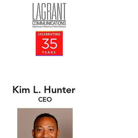
Kim L. Hunter
CEO