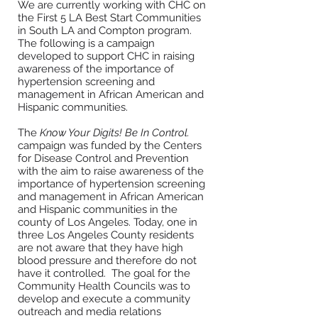
We are currently working with CHC on
the First 5 LA Best Start Communities
in South LA and Compton program.
The following is a campaign
developed to support CHC in raising
a
wareness of the importance of
hypertension screening and
management in African American and
Hispanic communities.
The
Know Your Digits! Be In Control.
campaign was funded by the Centers
for Disease Control and Prevention
with the aim to raise awareness of the
importance of hypertension screening
and management in African American
and Hispanic communities in the
county of Los Angeles. Today, one in
three Los Angeles County residents
are not aware that they have high
blood pressure and therefore do not
have it controlled. The goal for the
Community Health Councils was to
develop and execute a community
outreach and media relations