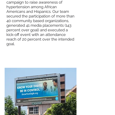
campaign to raise awareness of
hypertension among African
Americans and Hispanics. Our team
secured the participation of more than
40 community based organizations,
generated 41 media placements (143
percent over goal) and executed a
kick-off event with an attendance
reach of 20 percent over the intended
goal.