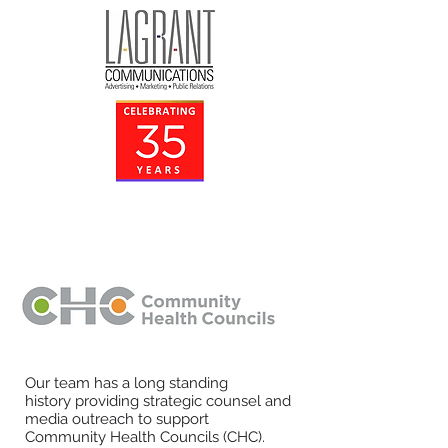
Our team has a long standing
history providing strategic counsel and
media outreach to support
Community Health Councils (CHC).